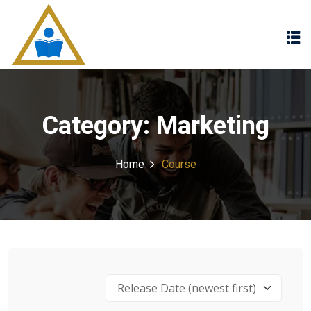
Sign in
Sign up
Sign in
Don’t have an account?
Sign up
Category:
Marketing
Home
Course
Lost your password?
Remember me
Release Date (newest first)