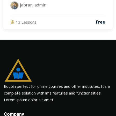
jabran_admin
Free
13 Lessons
Edubin perfect for online courses and other institutes. It’s a
complete solution with lms features and functionalities.
Lorem ipsum dolor sit amet
Company