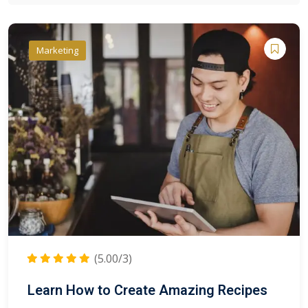
Marketing
(5.00/3)
Learn How to Create Amazing Recipes