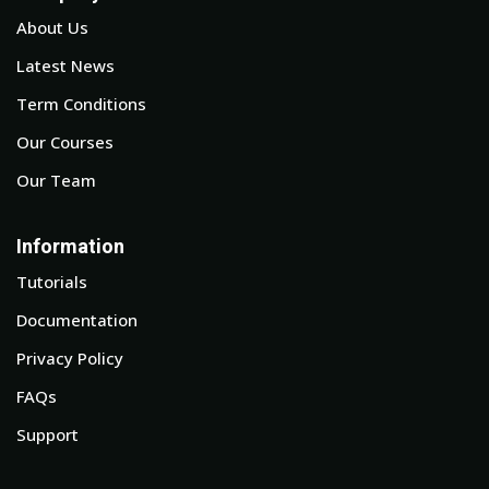
About Us
Latest News
Term Conditions
Our Courses
Our Team
Information
Tutorials
Documentation
Privacy Policy
FAQs
Support