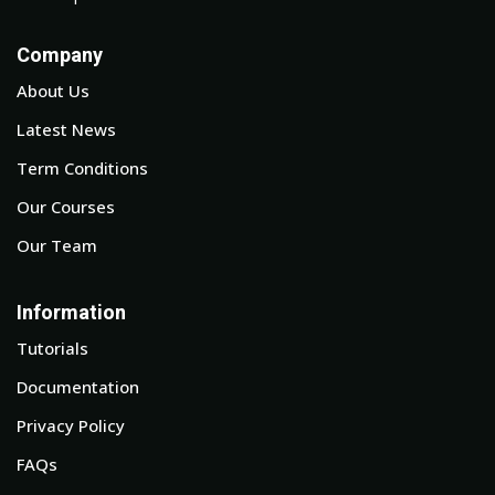
Company
About Us
Latest News
Term Conditions
Our Courses
Our Team
Information
Tutorials
Documentation
Privacy Policy
FAQs