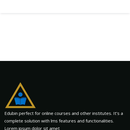
Edubin perfect for online courses and other institutes. It’s a
complete solution with lms features and functionalities.
Lorem ipsum dolor sit amet