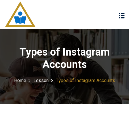
Sign in
Sign up
Sign in
Don’t have an account?
Sign up
Types of Instagram
Accounts
Home
Lesson
Types of Instagram Accounts
Lost your password?
Remember me