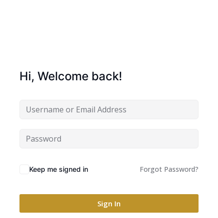
Hi, Welcome back!
Forgot Password?
Keep me signed in
Sign In