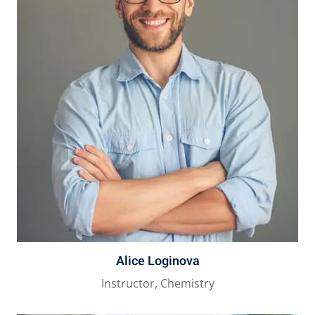
Alice Loginova
Instructor, Chemistry