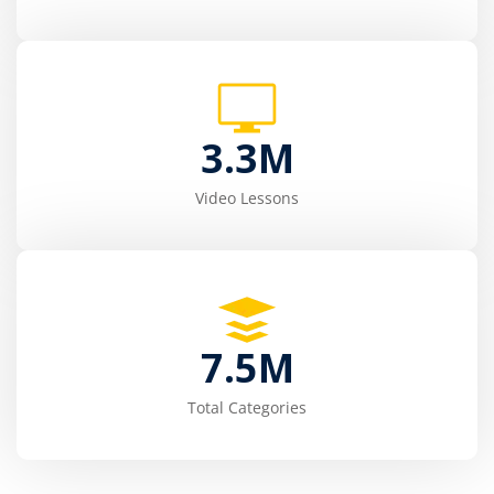
3.3
M
Video Lessons
7.5
M
Total Categories