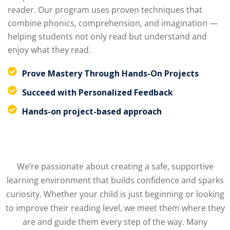
reader. Our program uses proven techniques that
combine phonics, comprehension, and imagination —
helping students not only read but understand and
enjoy what they read.
Prove Mastery Through Hands-On Projects
Succeed with Personalized Feedback
Hands-on project-based approach
We’re passionate about creating a safe, supportive
learning environment that builds confidence and sparks
curiosity. Whether your child is just beginning or looking
to improve their reading level, we meet them where they
are and guide them every step of the way. Many