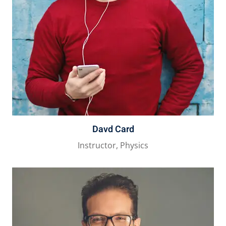
Davd Card
Instructor, Physics