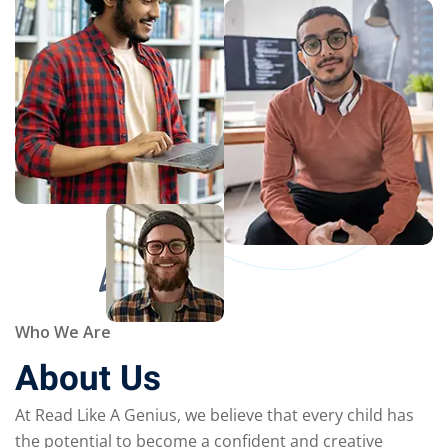
Who We Are
About Us
At Read Like A Genius, we believe that every child has
the potential to become a confident and creative