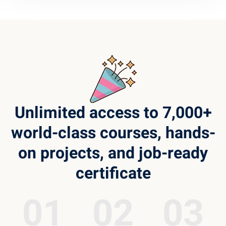
Unlimited access to 7,000+
world-class courses, hands-
on projects, and job-ready
certificate
01
02
03