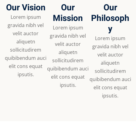
Our Vision
Our
Our
Mission
Philosoph
Lorem ipsum
gravida nibh vel
y
Lorem ipsum
velit auctor
gravida nibh vel
Lorem ipsum
aliquetn
velit auctor
gravida nibh vel
sollicitudirem
aliquetn
velit auctor
quibibendum auci
sollicitudirem
aliquetn
elit cons equat
quibibendum auci
sollicitudirem
ipsutis.
elit cons equat
quibibendum auci
ipsutis.
elit cons equat
ipsutis.