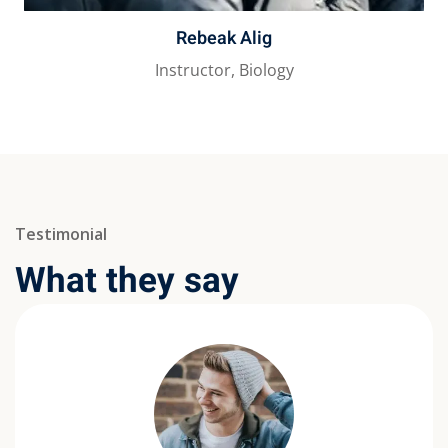
Rebeak Alig
Instructor, Biology
Testimonial
What they say