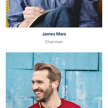
James Mars
Chairman