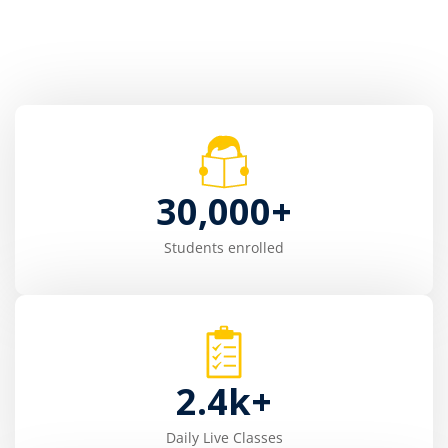
30,000
+
Students enrolled
2.4
k+
Daily Live Classes