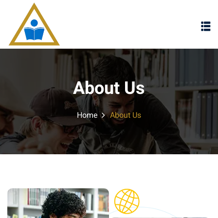
Sign in
Sign up
Sign in
Don’t have an account?
Sign up
About Us
Home
About Us
Lost your password?
Remember me