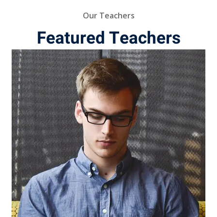
Our Teachers
Featured Teachers