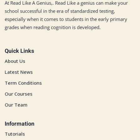
At Read Like A Genius,. Read Like a genius can make your
school successful in the era of standardized testing,
especially when it comes to students in the early primary
grades when reading cognition is developed.
Quick Links
About Us
Latest News
Term Conditions
Our Courses
Our Team
Information
Tutorials