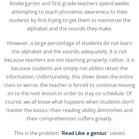
kindergarten and first grade teachers spend weeks
attempting to teach phonemic awareness to their
students by first trying to get them to memorize the
alphabet and the sounds they make.
However, a large percentage of students do not learn
the alphabet and the sounds adequately. It is not
because teachers are not teaching properly; rather, it is
because students are simply not ableto retain the
information. Unfortunately, this slows down the entire
class or worse; the teacher is forced to continue moving
on to the next lesson in order to stay on schedule. Of
course, we all know what happens when students don’t
master the basics: their reading ability diminishes and
their comprehension suffers greatly.
This is the problem “
Read Like a genius
” solves!