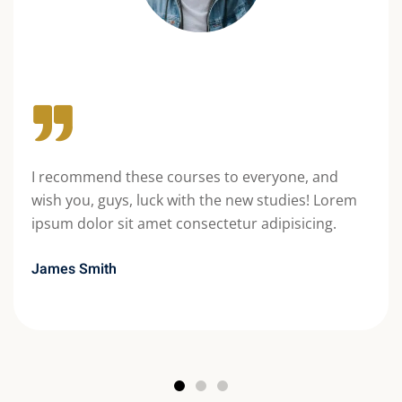
I recommend these courses to everyone, and
wish you, guys, luck with the new studies! Lorem
ipsum dolor sit amet consectetur adipisicing.
James Smith