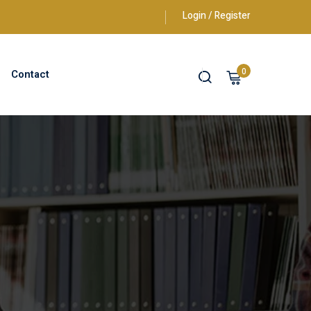
Login / Register
0
Contact