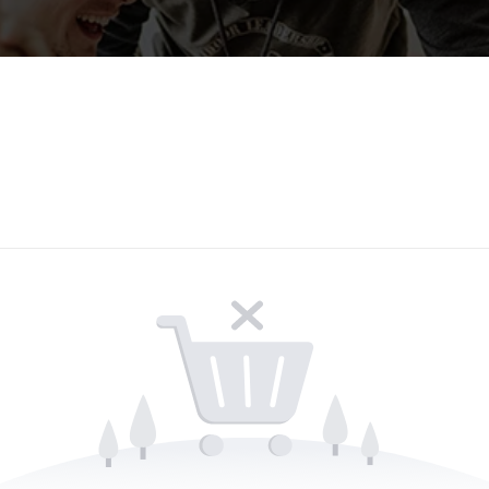
Lost your password?
Remember me