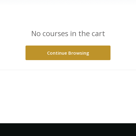
No courses in the cart
Continue Browsing