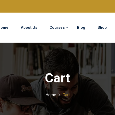
Home
About Us
Courses
Blog
Shop
Sign in
Sign up
Sign in
Cart
Don’t have an account?
Sign up
Home
Cart