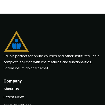
Edubin perfect for online courses and other institutes. It’s a
complete solution with lms features and functionalities.
Lorem ipsum dolor sit amet
Company
About Us
Latest News
Term Conditions