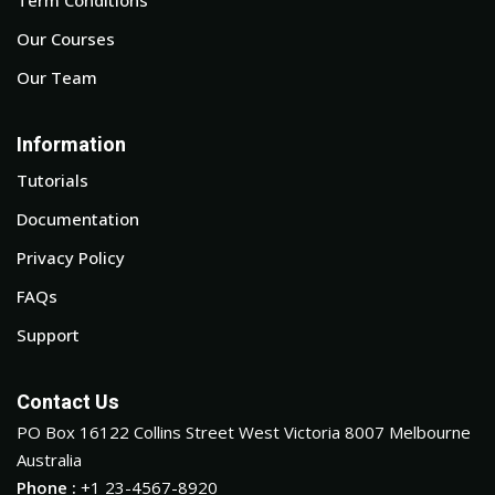
Our Courses
Our Team
Information
Tutorials
Documentation
Privacy Policy
FAQs
Support
Contact Us
PO Box 16122 Collins Street West Victoria 8007 Melbourne
Australia
Phone :
+1 23-4567-8920