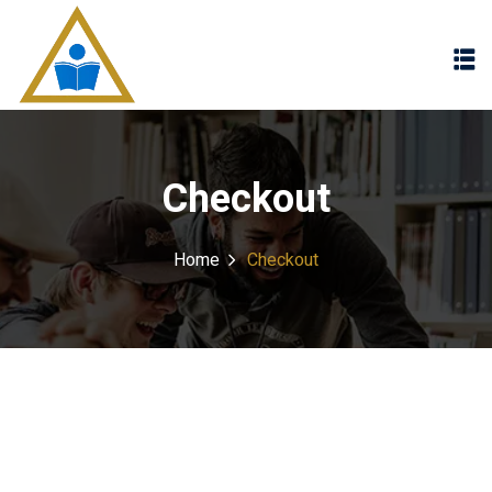
Sign in
Sign up
Sign in
Don’t have an account?
Sign up
Checkout
Home
Checkout
Lost your password?
Remember me