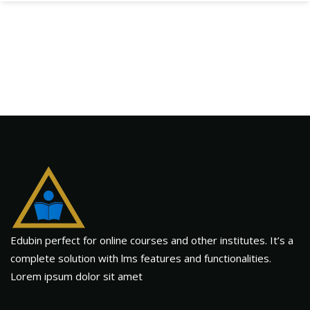
Edubin perfect for online courses and other institutes. It’s a
complete solution with lms features and functionalities.
Lorem ipsum dolor sit amet