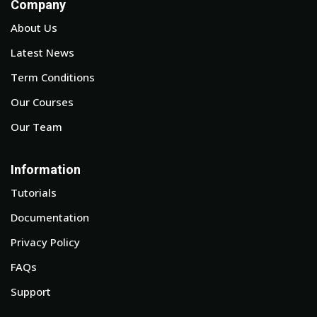
Company
About Us
Latest News
Term Conditions
Our Courses
Our Team
Information
Tutorials
Documentation
Privacy Policy
FAQs
Support