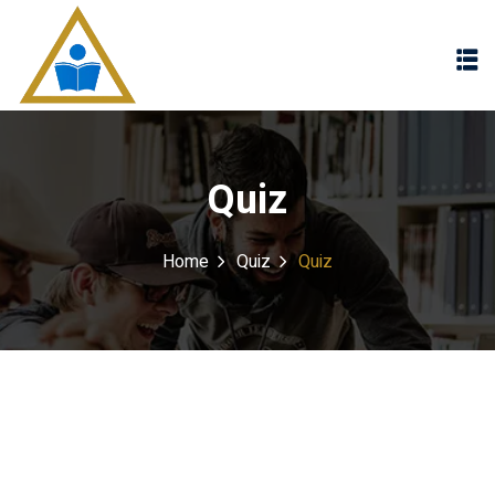
Sign in
Sign up
Sign in
Don’t have an account?
Sign up
Quiz
Home
Quiz
Quiz
Lost your password?
Remember me