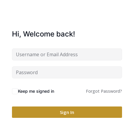
Hi, Welcome back!
Forgot Password?
Keep me signed in
Sign In