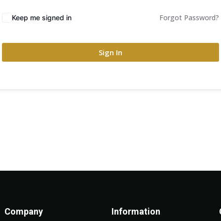
Forgot Password?
Keep me signed in
Sign In
Company
Information