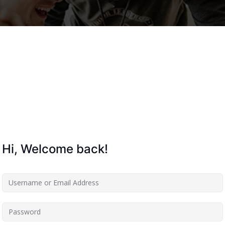
Lost your password?
Remember me
Hi, Welcome back!