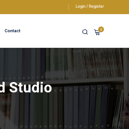
Login / Register
0
Contact
d Studio