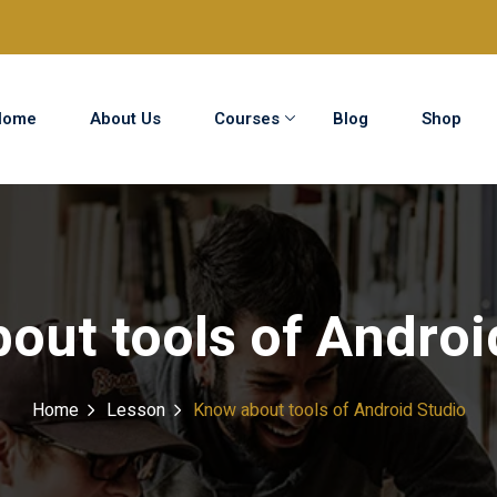
Home
About Us
Courses
Blog
Shop
Sign in
Sign up
Sign in
out tools of Androi
Don’t have an account?
Sign up
Home
Lesson
Know about tools of Android Studio