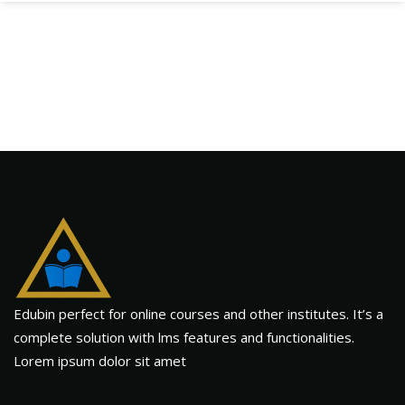
Edubin perfect for online courses and other institutes. It’s a
complete solution with lms features and functionalities.
Lorem ipsum dolor sit amet