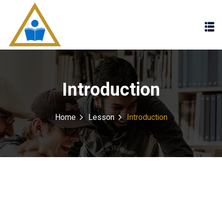
Sign in
Sign up
Sign in
Don’t have an account?
Sign up
Introduction
Home
Lesson
Introduction
Lost your password?
Remember me