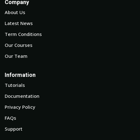
Company
About Us
Latest News
Term Conditions
Our Courses
Our Team
Information
Tutorials
Documentation
Privacy Policy
FAQs
Support