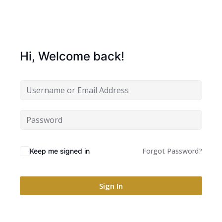
Hi, Welcome back!
Forgot Password?
Keep me signed in
Sign In