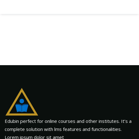
Edubin perfect for online courses and other institutes. It’s a
complete solution with lms features and functionalities.
Lorem ipsum dolor sit amet