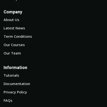
Company
About Us
Latest News
Term Conditions
Our Courses
Our Team
Information
Tutorials
Documentation
Privacy Policy
FAQs