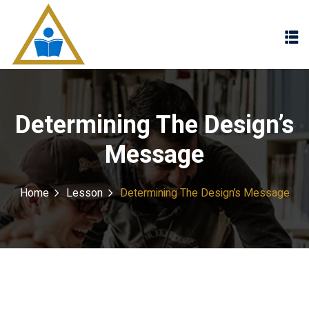
Sign in
Sign up
Sign in
Don’t have an account?
Sign up
Determining The Design’s
Message
Home
Lesson
Determining The Design’s Message
Lost your password?
Remember me