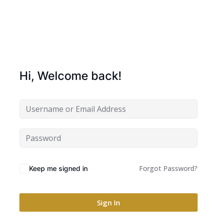
Hi, Welcome back!
Forgot Password?
Keep me signed in
Sign In