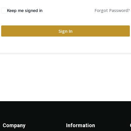
Forgot Password?
Keep me signed in
Sign In
Company
Information