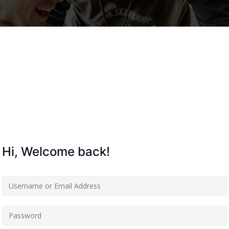
Lost your password?
Remember me
Hi, Welcome back!