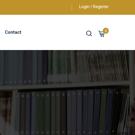
Login / Register
0
Contact