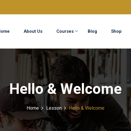
Home
About Us
Courses
Blog
Shop
Sign in
Sign up
Sign in
Hello & Welcome
Don’t have an account?
Sign up
Home
Lesson
Hello & Welcome