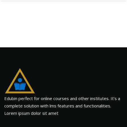
Edubin perfect for online courses and other institutes. It’s a
complete solution with lms features and functionalities.
Lorem ipsum dolor sit amet