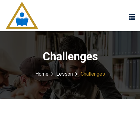
Sign in
Sign up
Sign in
Don’t have an account?
Sign up
Challenges
Home
Lesson
Challenges
Lost your password?
Remember me