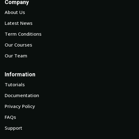
Company
About Us
Latest News
Term Conditions
Our Courses
Our Team
Information
Tutorials
Documentation
Privacy Policy
FAQs
Support