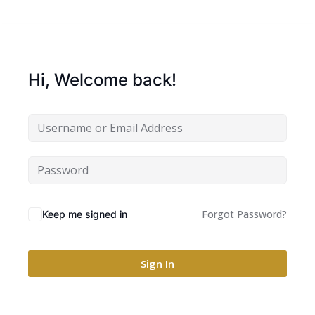
Hi, Welcome back!
Forgot Password?
Keep me signed in
Sign In