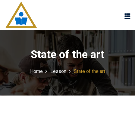
Sign in
Sign up
Sign in
Don’t have an account?
Sign up
State of the art
Home
Lesson
State of the art
Lost your password?
Remember me