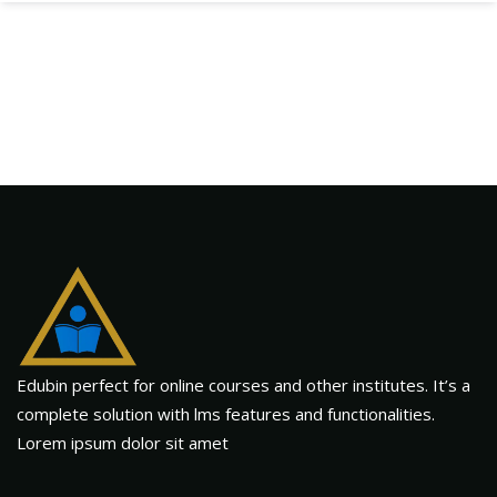
Edubin perfect for online courses and other institutes. It’s a
complete solution with lms features and functionalities.
Lorem ipsum dolor sit amet