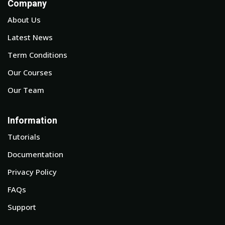
Company
About Us
Latest News
Term Conditions
Our Courses
Our Team
Information
Tutorials
Documentation
Privacy Policy
FAQs
Support