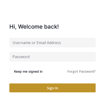
Hi, Welcome back!
Forgot Password?
Keep me signed in
Sign In