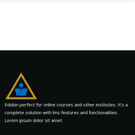
Edubin perfect for online courses and other institutes. It’s a
complete solution with lms features and functionalities.
Lorem ipsum dolor sit amet