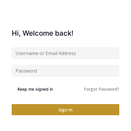
Hi, Welcome back!
Forgot Password?
Keep me signed in
Sign In