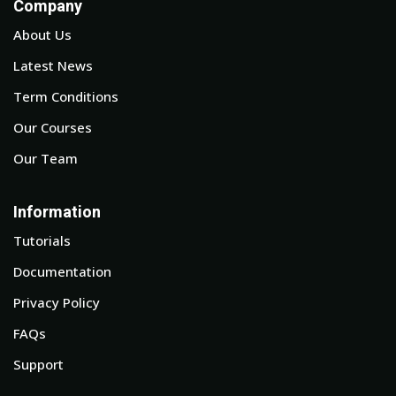
Company
About Us
Latest News
Term Conditions
Our Courses
Our Team
Information
Tutorials
Documentation
Privacy Policy
FAQs
Support