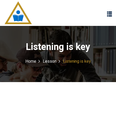
Sign in
Sign up
Sign in
Don’t have an account?
Sign up
Listening is key
Home
Lesson
Listening is key
Lost your password?
Remember me