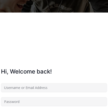
Lost your password?
Remember me
Hi, Welcome back!