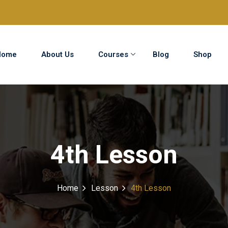
Home
About Us
Courses
Blog
Shop
Sign in
Sign up
Sign in
4th Lesson
Don’t have an account?
Sign up
Home
Lesson
4th Lesson