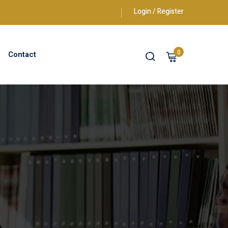
Login / Register
0
Contact