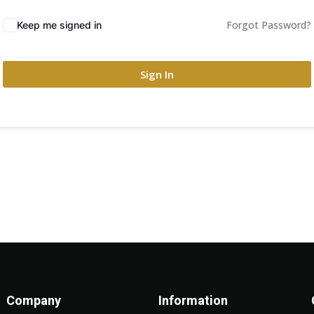
Forgot Password?
Keep me signed in
Sign In
Company
Information