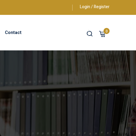
Login / Register
0
Contact