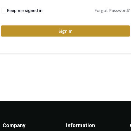
Forgot Password?
Keep me signed in
Sign In
Company
Information