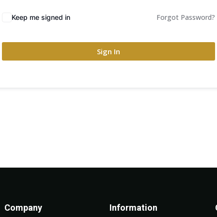
Forgot Password?
Keep me signed in
Sign In
Company
Information