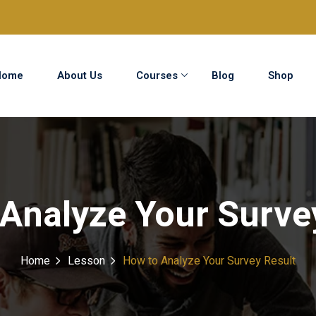
Home
About Us
Courses
Blog
Shop
Sign in
Sign up
Sign in
Analyze Your Surve
Don’t have an account?
Sign up
Home
Lesson
How to Analyze Your Survey Result