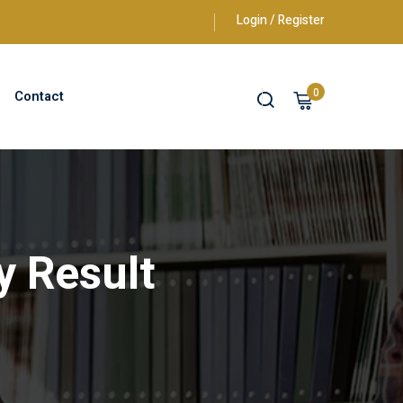
Login / Register
0
Contact
y Result