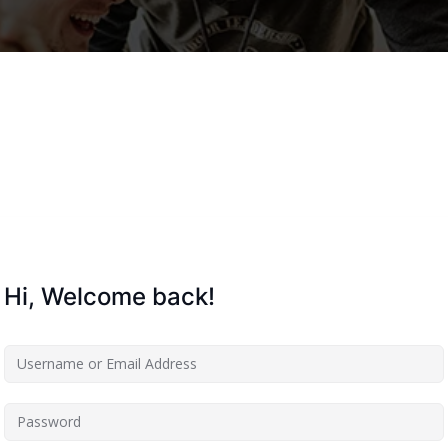
Lost your password?
Remember me
Hi, Welcome back!