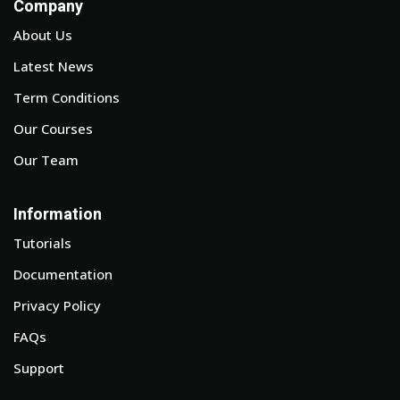
Company
About Us
Latest News
Term Conditions
Our Courses
Our Team
Information
Tutorials
Documentation
Privacy Policy
FAQs
Support