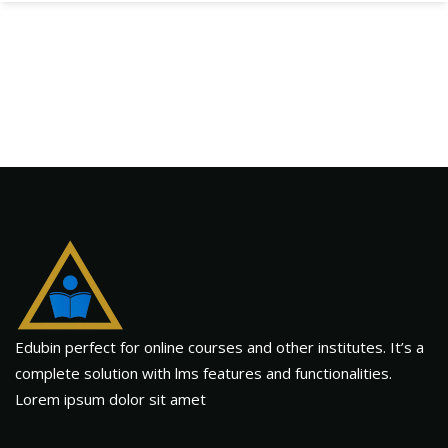
Edubin perfect for online courses and other institutes. It’s a
complete solution with lms features and functionalities.
Lorem ipsum dolor sit amet