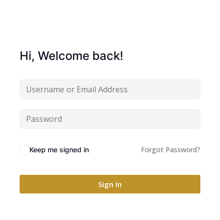
Hi, Welcome back!
Forgot Password?
Keep me signed in
Sign In