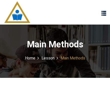
Sign in
Sign up
Sign in
Don’t have an account?
Sign up
Main Methods
Home
Lesson
Main Methods
Lost your password?
Remember me