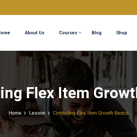
Home
About Us
Courses
Blog
Shop
Sign in
Sign up
Sign in
ling Flex Item Growt
Don’t have an account?
Sign up
Home
Lesson
Controlling Flex Item Growth Basics