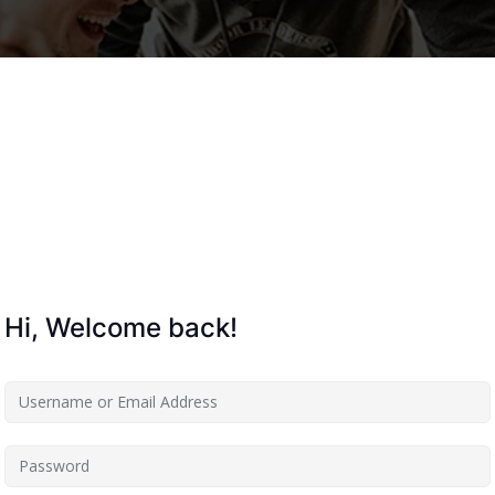
Lost your password?
Remember me
Hi, Welcome back!