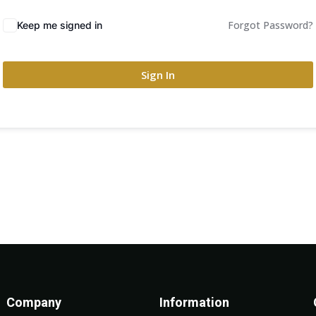
Forgot Password?
Keep me signed in
Sign In
Company
Information