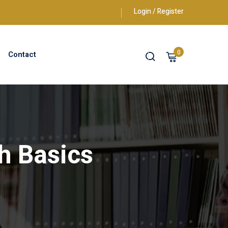
Login / Register
0
Contact
h Basics