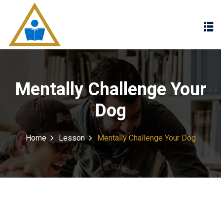
Sign in
Sign up
Sign in
Don’t have an account?
Sign up
Mentally Challenge Your
Dog
Home
Lesson
Mentally Challenge Your Dog
Lost your password?
Remember me