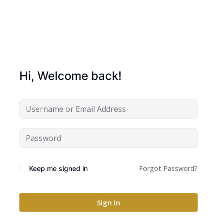
Hi, Welcome back!
Forgot Password?
Keep me signed in
Sign In