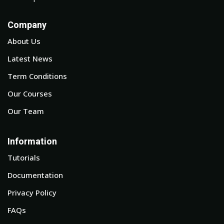
Company
About Us
Latest News
Term Conditions
Our Courses
Our Team
Information
Tutorials
Documentation
Privacy Policy
FAQs