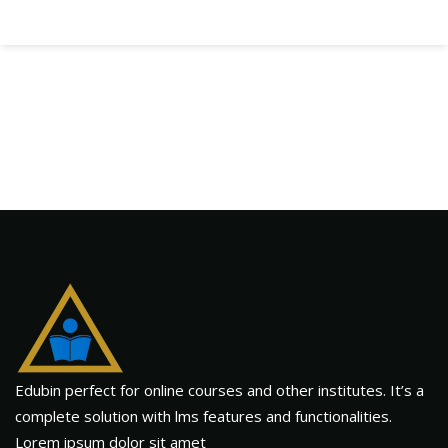
Edubin perfect for online courses and other institutes. It’s a
complete solution with lms features and functionalities.
Lorem ipsum dolor sit amet