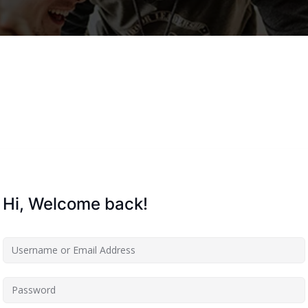
Lost your password?
Remember me
Hi, Welcome back!