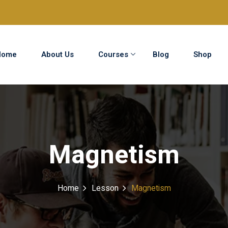
Home
About Us
Courses
Blog
Shop
Sign in
Sign up
Sign in
Magnetism
Don’t have an account?
Sign up
Home
Lesson
Magnetism