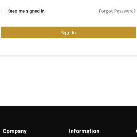
Forgot Password?
Keep me signed in
Sign In
Company
Information