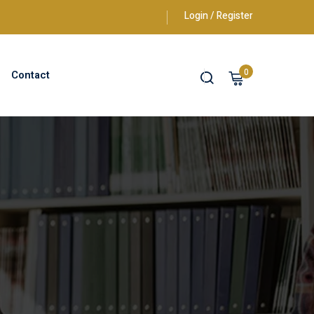
Login / Register
0
Contact