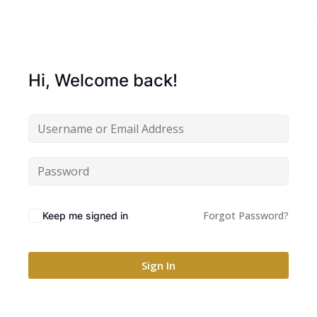
Hi, Welcome back!
Forgot Password?
Keep me signed in
Sign In