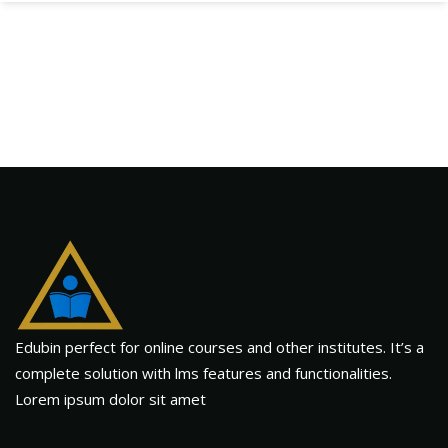
Edubin perfect for online courses and other institutes. It’s a
complete solution with lms features and functionalities.
Lorem ipsum dolor sit amet