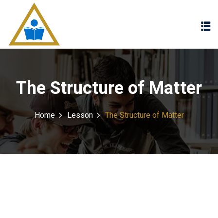
Sign in
Sign up
Sign in
Don’t have an account?
Sign up
The Structure of Matter
Home
Lesson
The Structure of Matter
Lost your password?
Remember me