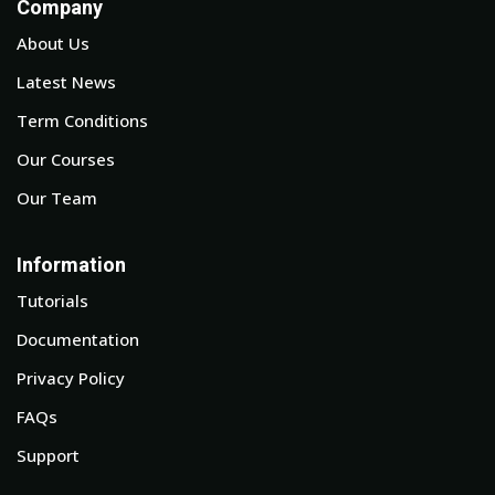
Company
About Us
Latest News
Term Conditions
Our Courses
Our Team
Information
Tutorials
Documentation
Privacy Policy
FAQs
Support