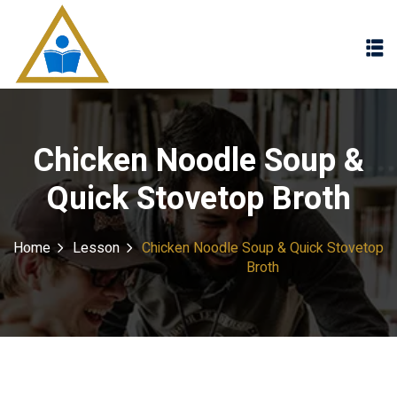
Sign in
Sign up
Sign in
Don’t have an account?
Sign up
Chicken Noodle Soup &
Quick Stovetop Broth
Home
Lesson
Chicken Noodle Soup & Quick Stovetop
Broth
Lost your password?
Remember me