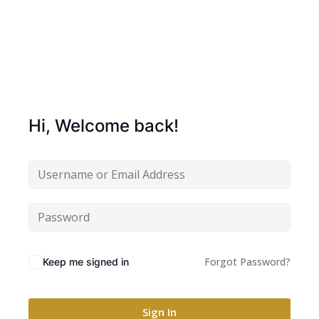
Hi, Welcome back!
Forgot Password?
Keep me signed in
Sign In