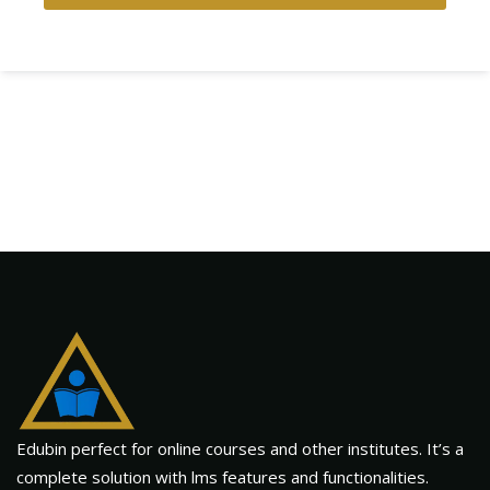
Edubin perfect for online courses and other institutes. It’s a
complete solution with lms features and functionalities.