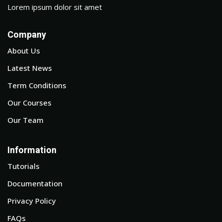
Lorem ipsum dolor sit amet
Company
About Us
Latest News
Term Conditions
Our Courses
Our Team
Information
Tutorials
Documentation
Privacy Policy
FAQs