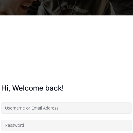
Lost your password?
Remember me
Hi, Welcome back!