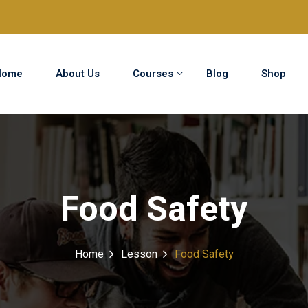
Home
About Us
Courses
Blog
Shop
Sign in
Sign up
Sign in
Food Safety
Don’t have an account?
Sign up
Home
Lesson
Food Safety