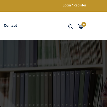
Login / Register
0
Contact