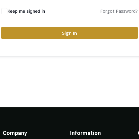
Forgot Password?
Keep me signed in
Sign In
Company
Information