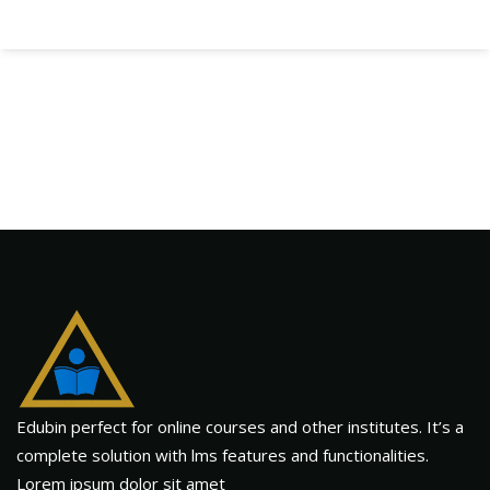
Edubin perfect for online courses and other institutes. It’s a
complete solution with lms features and functionalities.
Lorem ipsum dolor sit amet