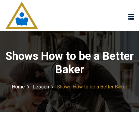
Sign in
Sign up
Sign in
Don’t have an account?
Sign up
Shows How to be a Better
Baker
Home
Lesson
Shows How to be a Better Baker
Lost your password?
Remember me