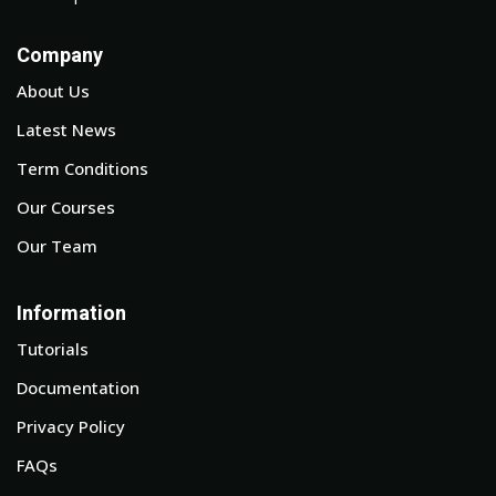
Company
About Us
Latest News
Term Conditions
Our Courses
Our Team
Information
Tutorials
Documentation
Privacy Policy
FAQs