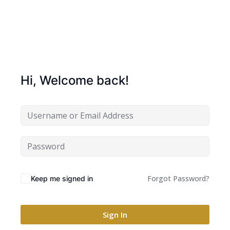
Hi, Welcome back!
Forgot Password?
Keep me signed in
Sign In