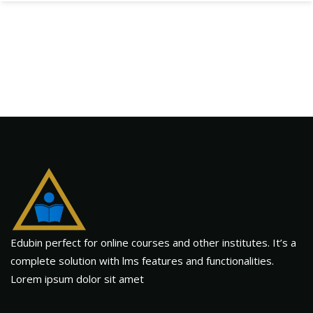
Edubin perfect for online courses and other institutes. It’s a
complete solution with lms features and functionalities.
Lorem ipsum dolor sit amet