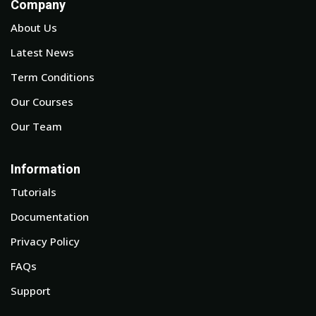
Company
About Us
Latest News
Term Conditions
Our Courses
Our Team
Information
Tutorials
Documentation
Privacy Policy
FAQs
Support