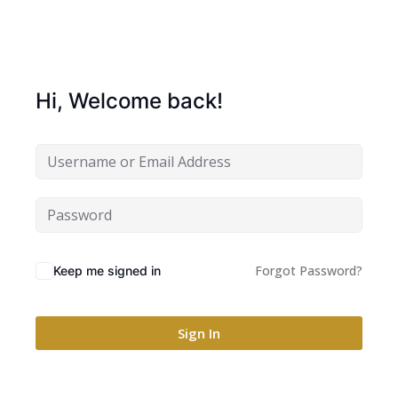
Hi, Welcome back!
Forgot Password?
Keep me signed in
Sign In