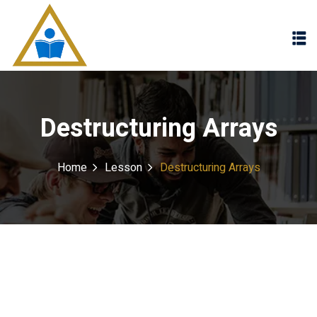
Sign in
Sign up
Sign in
Don’t have an account?
Sign up
Destructuring Arrays
Home
Lesson
Destructuring Arrays
Lost your password?
Remember me