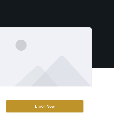
Enroll Now