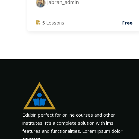
jabran_admin
5 Lessons
Free
Edubin perfect for online courses and other
institutes. It’s a complete solution with lms
features and functionalities. Lorem ipsum dolor