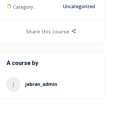
Uncategorized
Category :
Share this course
A course by
J
jabran_admin