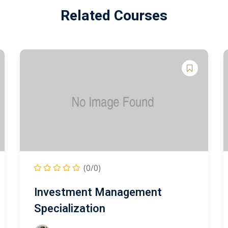
Related Courses
(0/0)
Investment Management
Specialization