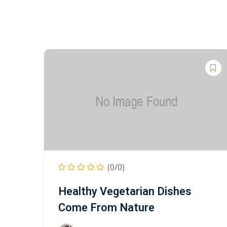
(0/0)
Healthy Vegetarian Dishes
Come From Nature