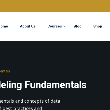
Home
About Us
Courses
Blog
Shop
Sign in
Sign up
Sign in
entals
Don’t have an account?
Sign up
eling Fundamentals
mentals and concepts of data
 best practices and