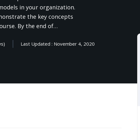
 models in your organization.
emonstrate the key concepts
Lost your password?
Remember me
ourse. By the end of…
ws)
Last Updated : November 4, 2020