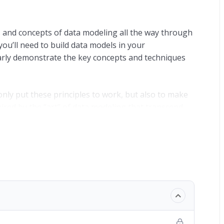
s and concepts of data modeling all the way through
ou’ll need to build data models in your
early demonstrate the key concepts and techniques
t only put these principles to work, but also to make
ired by the “art” of data modeling that transcend
rns.
y establish the need for master data management
t a business entity. Holding more than one copy of
n inefficiency in maintaining a “single version of
cesses and technology are in place to ensure that the
 is almost inevitable that different versions of