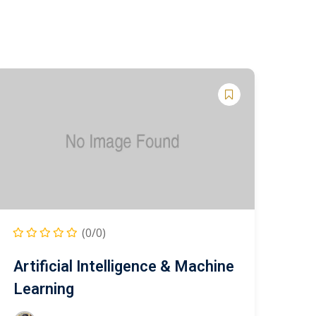
(0/0)
Artificial Intelligence & Machine
Learning