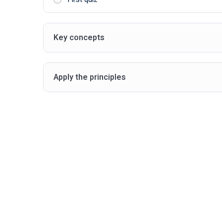
Key concepts
Apply the principles