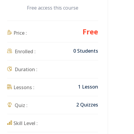
Free access this course
Free
Price :
0 Students
Enrolled :
Duration :
1 Lesson
Lessons :
2 Quizzes
Quiz :
Skill Level :