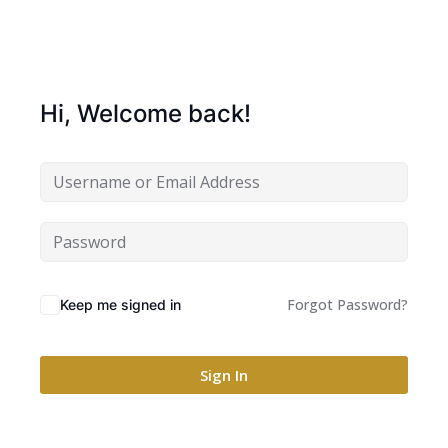
Hi, Welcome back!
Forgot Password?
Keep me signed in
Sign In