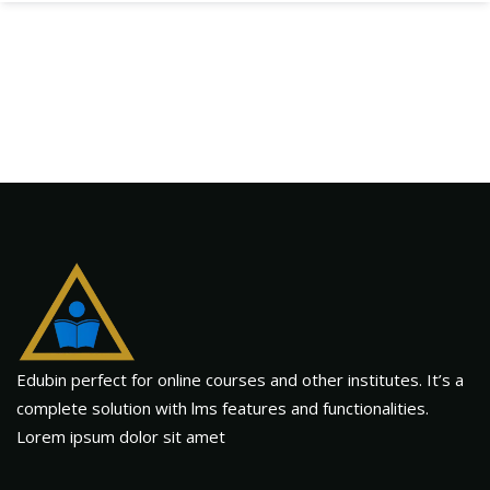
Edubin perfect for online courses and other institutes. It’s a
complete solution with lms features and functionalities.
Lorem ipsum dolor sit amet