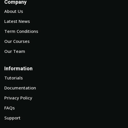
Company
About Us
Latest News
Term Conditions
Our Courses
Our Team
Information
Tutorials
Documentation
Privacy Policy
FAQs
Support