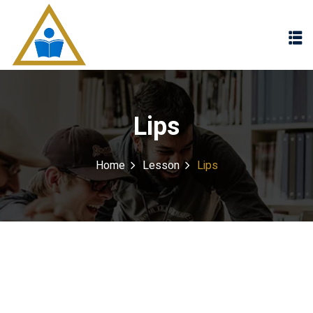
Sign in
Sign up
Sign in
Don’t have an account?
Sign up
Lips
Home
Lesson
Lips
Lost your password?
Remember me