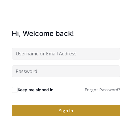
Hi, Welcome back!
Forgot Password?
Keep me signed in
Sign In