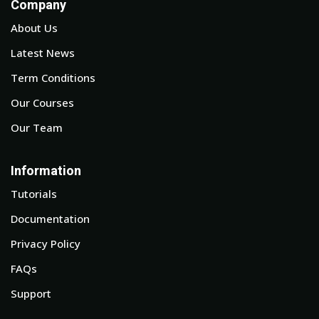
Company
About Us
Latest News
Term Conditions
Our Courses
Our Team
Information
Tutorials
Documentation
Privacy Policy
FAQs
Support