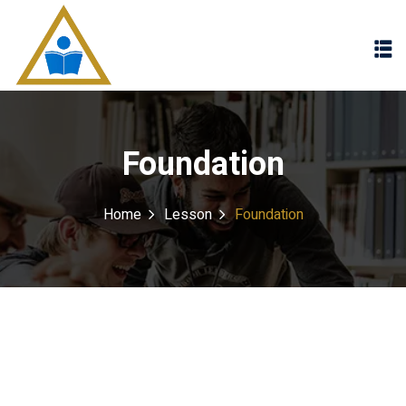
Sign in
Sign up
Sign in
Don’t have an account?
Sign up
Foundation
Home
Lesson
Foundation
Lost your password?
Remember me