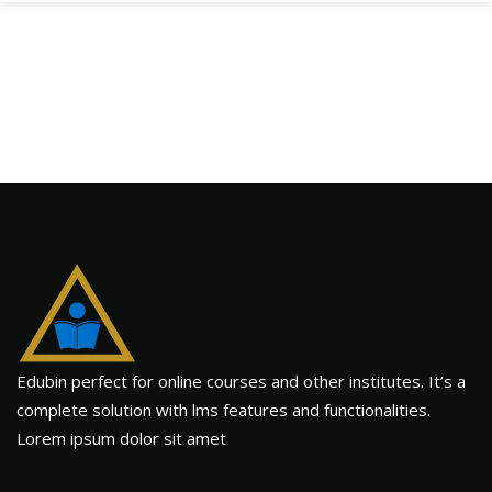
Edubin perfect for online courses and other institutes. It’s a
complete solution with lms features and functionalities.
Lorem ipsum dolor sit amet