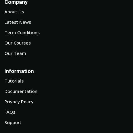
Company
About Us
Latest News
Term Conditions
Our Courses
Our Team
Information
Tutorials
Documentation
Privacy Policy
FAQs
Support