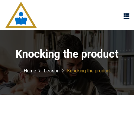
Sign in
Sign up
Sign in
Don’t have an account?
Sign up
Knocking the product
Home
Lesson
Knocking the product
Lost your password?
Remember me