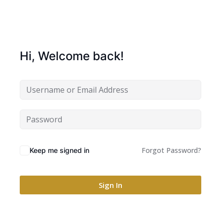
Hi, Welcome back!
Forgot Password?
Keep me signed in
Sign In