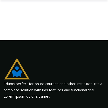
Edubin perfect for online courses and other institutes. It’s a
complete solution with lms features and functionalities.
Lorem ipsum dolor sit amet