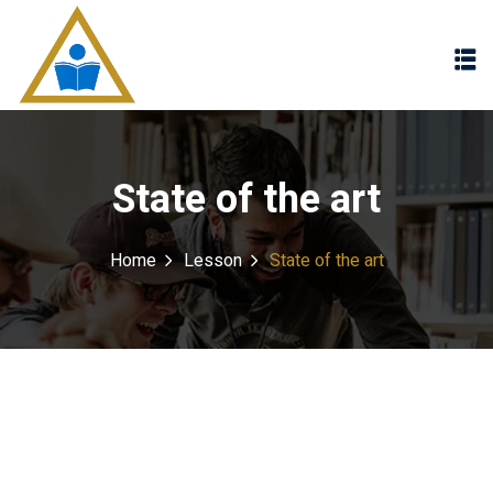
Sign in
Sign up
Sign in
Don’t have an account?
Sign up
State of the art
Home
Lesson
State of the art
Lost your password?
Remember me