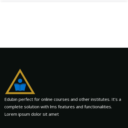
Edubin perfect for online courses and other institutes. It’s a
complete solution with lms features and functionalities.
Lorem ipsum dolor sit amet