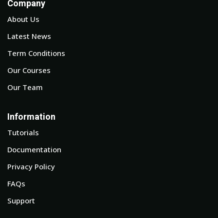
Company
About Us
Latest News
Term Conditions
Our Courses
Our Team
Information
Tutorials
Documentation
Privacy Policy
FAQs
Support