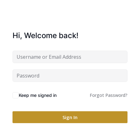
Hi, Welcome back!
Forgot Password?
Keep me signed in
Sign In