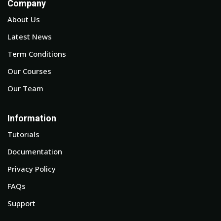
Company
About Us
Latest News
Term Conditions
Our Courses
Our Team
Information
Tutorials
Documentation
Privacy Policy
FAQs
Support