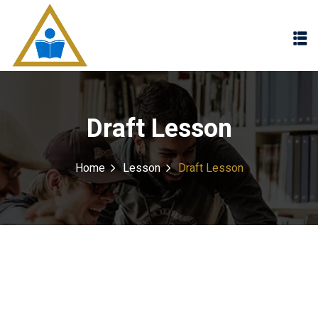
Sign in
Sign up
Sign in
Don’t have an account?
Sign up
Draft Lesson
Home
Lesson
Draft Lesson
Lost your password?
Remember me