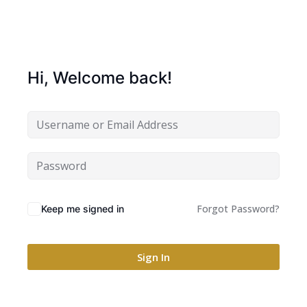
Hi, Welcome back!
Forgot Password?
Keep me signed in
Sign In