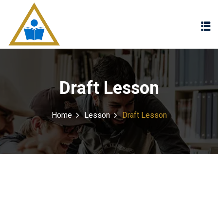
Sign in
Sign up
Sign in
Don’t have an account?
Sign up
Draft Lesson
Home
Lesson
Draft Lesson
Lost your password?
Remember me