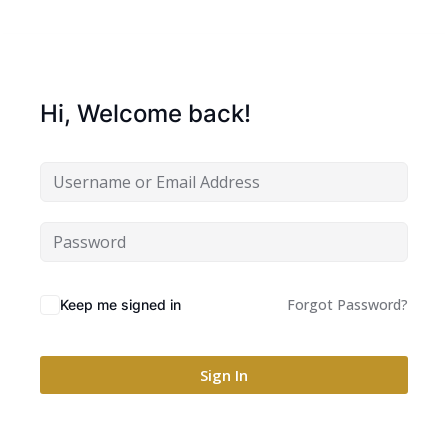
Hi, Welcome back!
Forgot Password?
Keep me signed in
Sign In