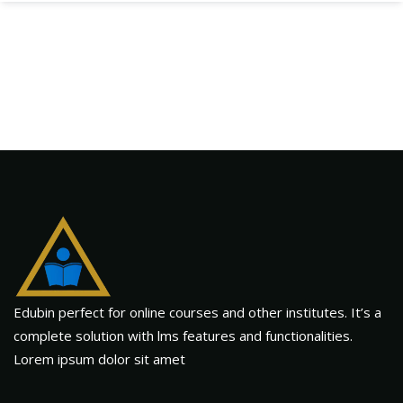
Edubin perfect for online courses and other institutes. It’s a
complete solution with lms features and functionalities.
Lorem ipsum dolor sit amet