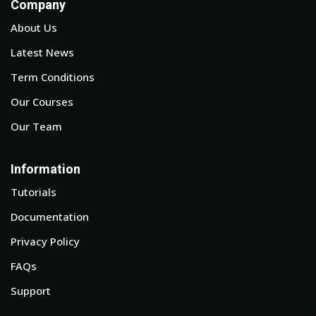
Company
About Us
Latest News
Term Conditions
Our Courses
Our Team
Information
Tutorials
Documentation
Privacy Policy
FAQs
Support