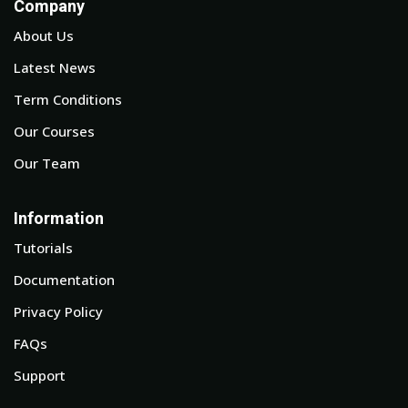
Company
About Us
Latest News
Term Conditions
Our Courses
Our Team
Information
Tutorials
Documentation
Privacy Policy
FAQs
Support