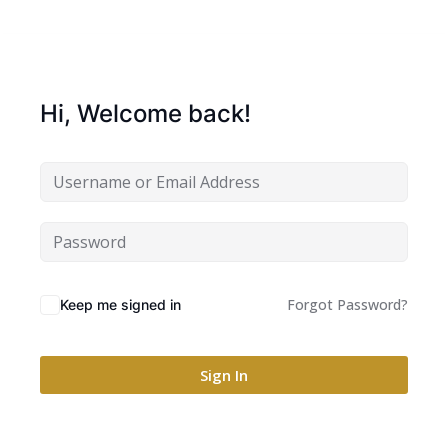
Hi, Welcome back!
Forgot Password?
Keep me signed in
Sign In