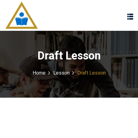
Sign in
Sign up
Sign in
Don’t have an account?
Sign up
Draft Lesson
Home
Lesson
Draft Lesson
Lost your password?
Remember me