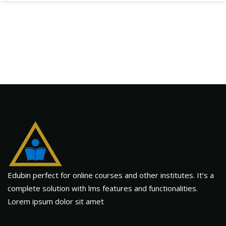
Edubin perfect for online courses and other institutes. It’s a
complete solution with lms features and functionalities.
Lorem ipsum dolor sit amet