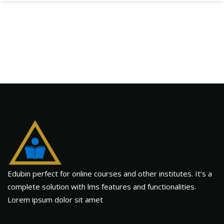
Edubin perfect for online courses and other institutes. It’s a
complete solution with lms features and functionalities.
Lorem ipsum dolor sit amet