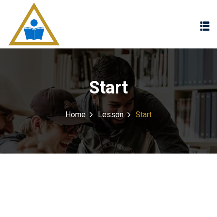
Sign in
Sign up
Sign in
Don’t have an account?
Sign up
Start
Home
Lesson
Start
Lost your password?
Remember me