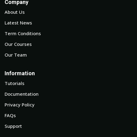
Company
About Us
Latest News
Term Conditions
Our Courses
Our Team
Information
Tutorials
Documentation
Privacy Policy
FAQs
Support