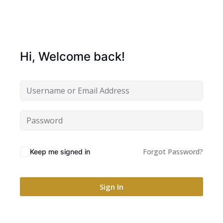
Hi, Welcome back!
Forgot Password?
Keep me signed in
Sign In