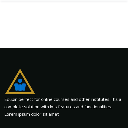
Edubin perfect for online courses and other institutes. It’s a
complete solution with lms features and functionalities.
Lorem ipsum dolor sit amet