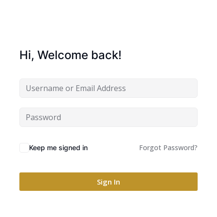
Hi, Welcome back!
Forgot Password?
Keep me signed in
Sign In