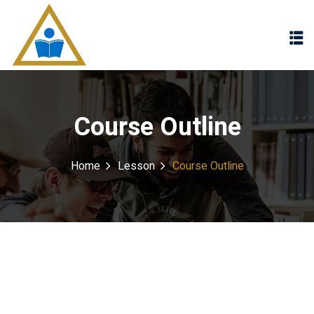
Sign in
Sign up
Sign in
Don’t have an account?
Sign up
Course Outline
Home
Lesson
Course Outline
Lost your password?
Remember me