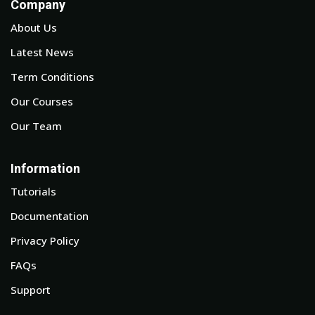
Company
About Us
Latest News
Term Conditions
Our Courses
Our Team
Information
Tutorials
Documentation
Privacy Policy
FAQs
Support