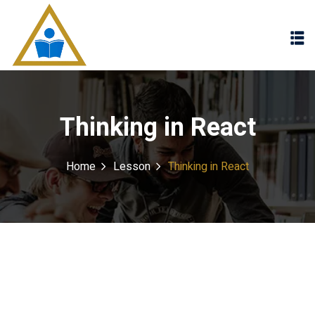
Sign in
Sign up
Sign in
Don’t have an account?
Sign up
Thinking in React
Home
Lesson
Thinking in React
Lost your password?
Remember me