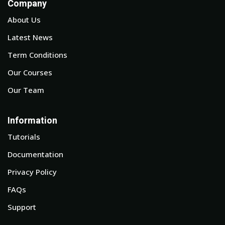
Company
About Us
Latest News
Term Conditions
Our Courses
Our Team
Information
Tutorials
Documentation
Privacy Policy
FAQs
Support