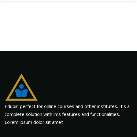
Edubin perfect for online courses and other institutes. It’s a
complete solution with lms features and functionalities.
Lorem ipsum dolor sit amet