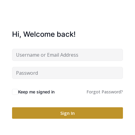
Hi, Welcome back!
Forgot Password?
Keep me signed in
Sign In