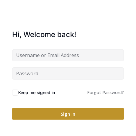
Hi, Welcome back!
Forgot Password?
Keep me signed in
Sign In