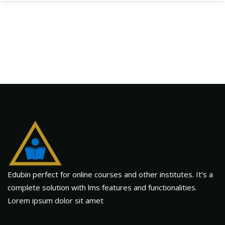
Edubin perfect for online courses and other institutes. It’s a
complete solution with lms features and functionalities.
Lorem ipsum dolor sit amet