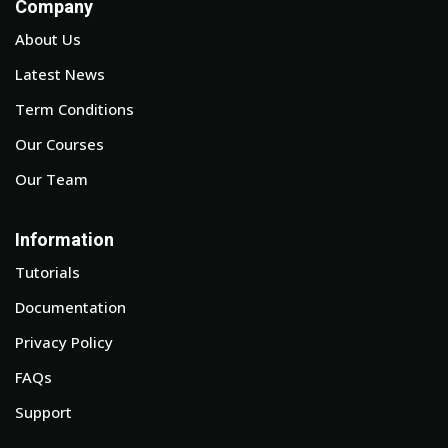
Company
About Us
Latest News
Term Conditions
Our Courses
Our Team
Information
Tutorials
Documentation
Privacy Policy
FAQs
Support