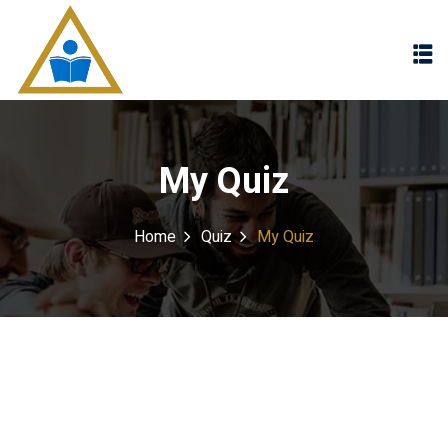
Sign in
Sign up
Sign in
Don’t have an account?
Sign up
My Quiz
Home
Quiz
My Quiz
Lost your password?
Remember me