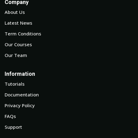
Company
About Us
Latest News
Term Conditions
Our Courses
Our Team
Information
Tutorials
Documentation
Privacy Policy
FAQs
Support