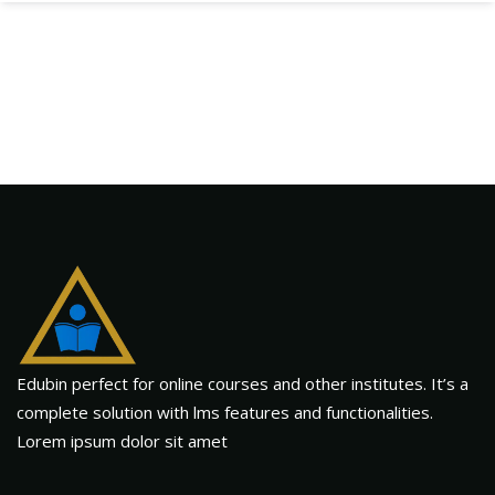
Edubin perfect for online courses and other institutes. It’s a
complete solution with lms features and functionalities.
Lorem ipsum dolor sit amet