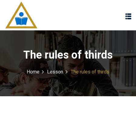
Sign in
Sign up
Sign in
Don’t have an account?
Sign up
The rules of thirds
Home
Lesson
The rules of thirds
Lost your password?
Remember me