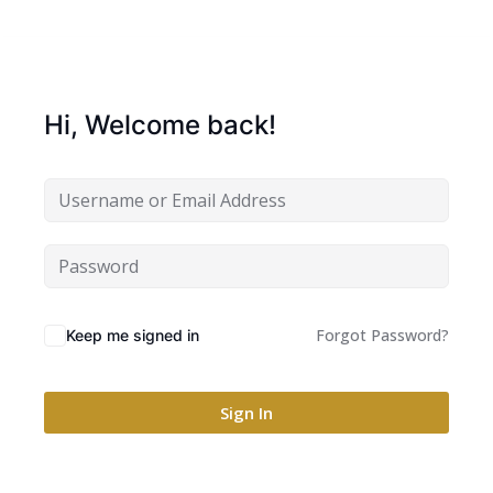
Hi, Welcome back!
Forgot Password?
Keep me signed in
Sign In