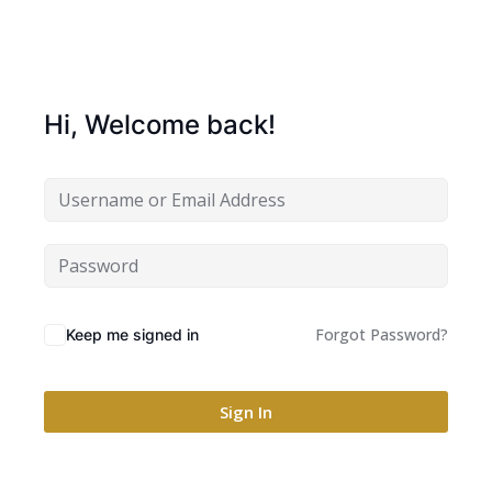
Hi, Welcome back!
Forgot Password?
Keep me signed in
Sign In