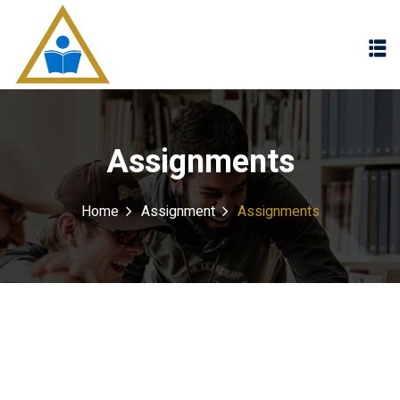
Sign in
Sign up
Sign in
Don’t have an account?
Sign up
Assignments
Home
Assignment
Assignments
Lost your password?
Remember me