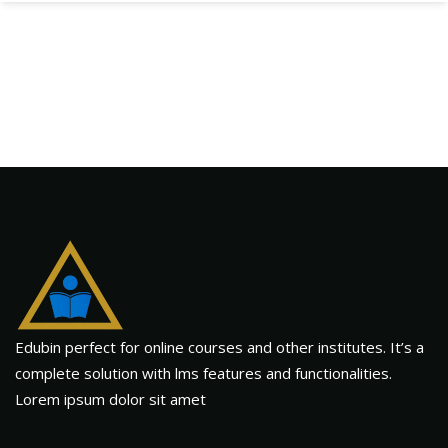
Edubin perfect for online courses and other institutes. It’s a
complete solution with lms features and functionalities.
Lorem ipsum dolor sit amet