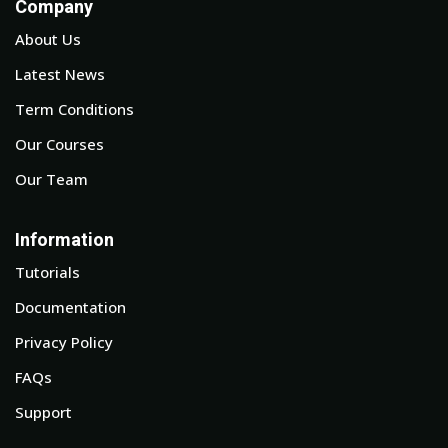
Company
About Us
Latest News
Term Conditions
Our Courses
Our Team
Information
Tutorials
Documentation
Privacy Policy
FAQs
Support