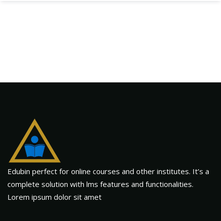
Edubin perfect for online courses and other institutes. It’s a
complete solution with lms features and functionalities.
Lorem ipsum dolor sit amet