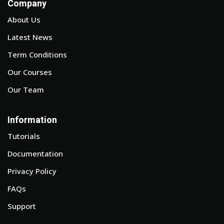
Company
About Us
Latest News
Term Conditions
Our Courses
Our Team
Information
Tutorials
Documentation
Privacy Policy
FAQs
Support