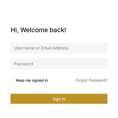
Hi, Welcome back!
Forgot Password?
Keep me signed in
Sign In