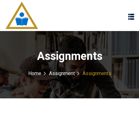
Sign in
Sign up
Sign in
Don’t have an account?
Sign up
Assignments
Home
Assignment
Assignments
Lost your password?
Remember me