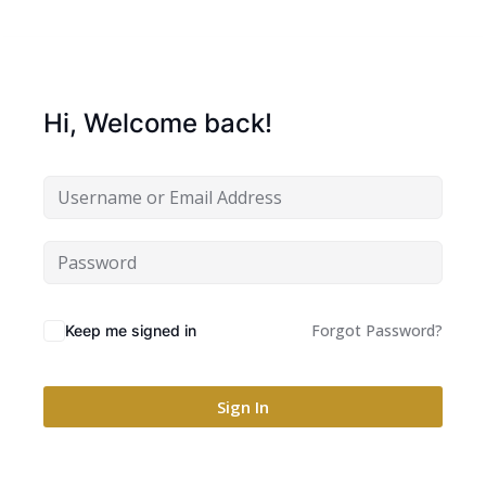
Hi, Welcome back!
Forgot Password?
Keep me signed in
Sign In