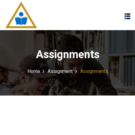
Sign in
Sign up
Sign in
Don’t have an account?
Sign up
Assignments
Home
Assignment
Assignments
Lost your password?
Remember me