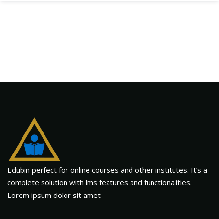
Edubin perfect for online courses and other institutes. It’s a
complete solution with lms features and functionalities.
Lorem ipsum dolor sit amet