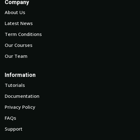
Company
About Us
Latest News
Term Conditions
Our Courses
Our Team
Information
Tutorials
Documentation
Privacy Policy
FAQs
Support