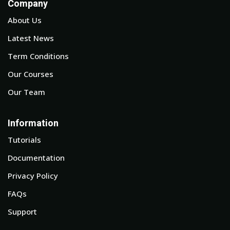
Company
About Us
Latest News
Term Conditions
Our Courses
Our Team
Information
Tutorials
Documentation
Privacy Policy
FAQs
Support