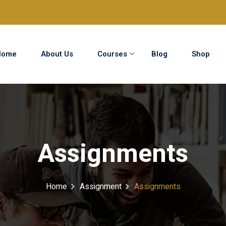
Home
About Us
Courses
Blog
Shop
Sign in
Sign up
Sign in
Assignments
Don’t have an account?
Sign up
Home
Assignment
Assignments