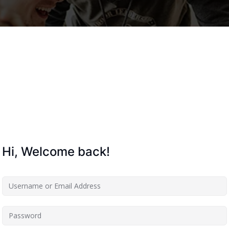
Lost your password?
Remember me
Hi, Welcome back!