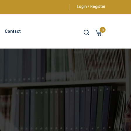
Login / Register
0
Contact