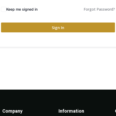
Forgot Password?
Keep me signed in
Sign In
Company
Information