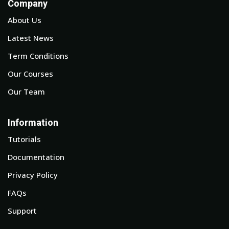
Company
About Us
Latest News
Term Conditions
Our Courses
Our Team
Information
Tutorials
Documentation
Privacy Policy
FAQs
Support