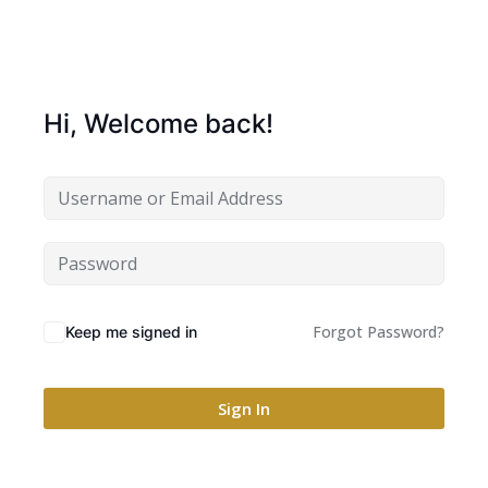
Hi, Welcome back!
Forgot Password?
Keep me signed in
Sign In