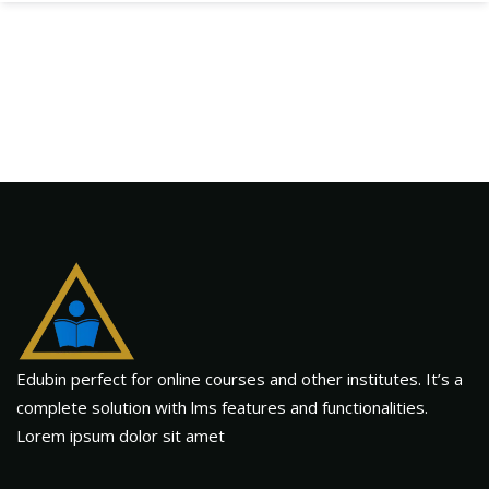
Edubin perfect for online courses and other institutes. It’s a
complete solution with lms features and functionalities.
Lorem ipsum dolor sit amet