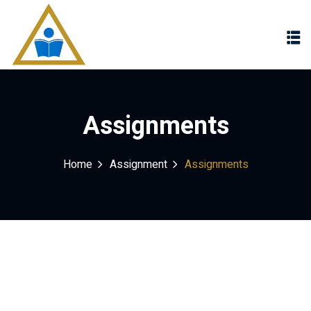
Sign in
Sign up
Sign in
Don’t have an account?
Sign up
Assignments
Home
Assignment
Assignments
Lost your password?
Remember me