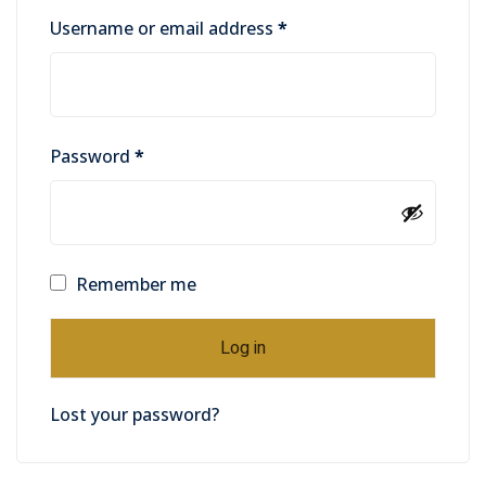
Username or email address
*
Password
*
Remember me
Log in
Lost your password?