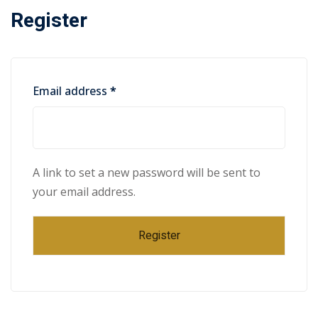
Register
Email address
*
A link to set a new password will be sent to
your email address.
Register