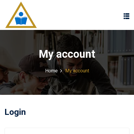
Sign in
Sign up
Sign in
Don’t have an account?
Sign up
My account
Home
My account
Lost your password?
Remember me
Login