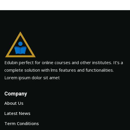
Edubin perfect for online courses and other institutes. It’s a
complete solution with lms features and functionalities.
Lorem ipsum dolor sit amet
Company
About Us
Latest News
Term Conditions