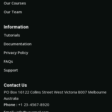
Our Courses
Our Team
Information
Tutorials
Documentation
Privacy Policy
FAQs
Support
Contact Us
PO Box 16122 Collins Street West Victoria 8007 Melbourne
Australia
Phone :
+1 23-4567-8920
Email :
info@yourmail.com