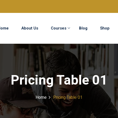
Home
About Us
Courses
Blog
Shop
Sign in
Sign up
Sign in
Pricing Table 01
Don’t have an account?
Sign up
Home
Pricing Table 01