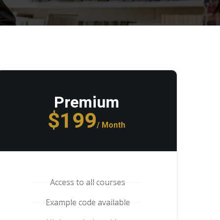
Premium
$199
/ Month
Access to all courses
Example code available