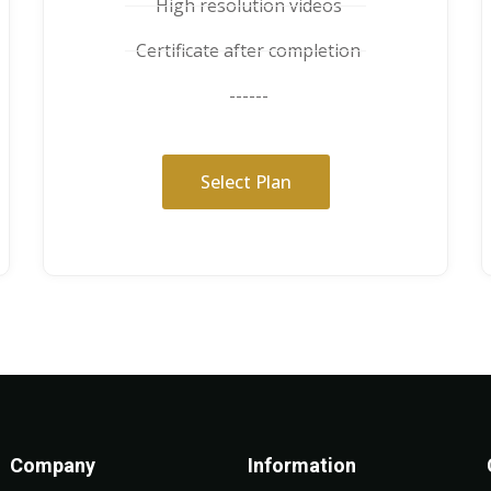
High resolution videos
Certificate after completion
------
Select Plan
Company
Information