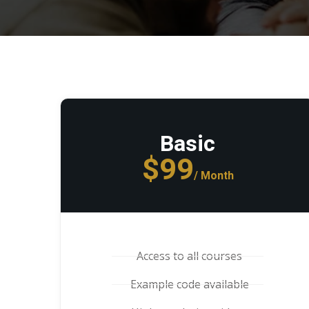
Basic
$99
/ Month
Access to all courses
Example code available