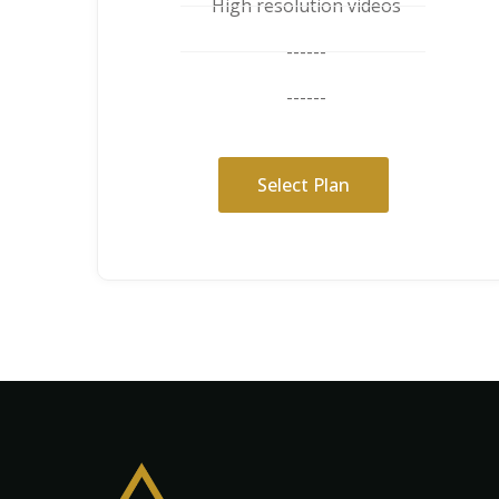
High resolution videos
------
------
Select Plan