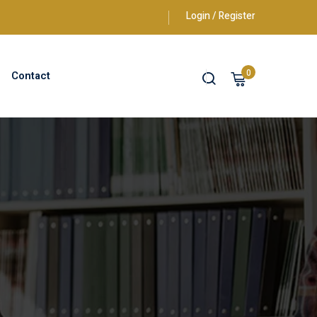
Login / Register
0
Contact