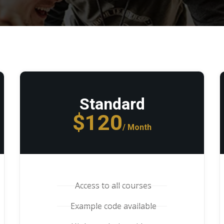
Lost your password?
Remember me
Standard
$120
/ Month
Access to all courses
Example code available