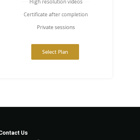
High resolution videos
Certificate after completion
Private sessions
Select Plan
Contact Us