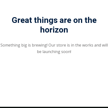
Great things are on the
horizon
Something big is brewing! Our store is in the works and will
be launching soon!