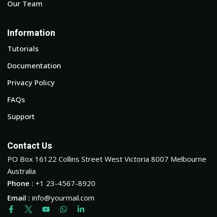
Our Team
Information
Tutorials
Documentation
Privacy Policy
FAQs
Support
Contact Us
PO Box 16122 Collins Street West Victoria 8007 Melbourne
Australia
Phone :
+1 23-4567-8920
Email :
info@yourmail.com