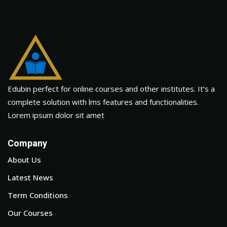
Edubin perfect for online courses and other institutes. It’s a
complete solution with lms features and functionalities.
Lorem ipsum dolor sit amet
Company
About Us
Latest News
Term Conditions
Our Courses