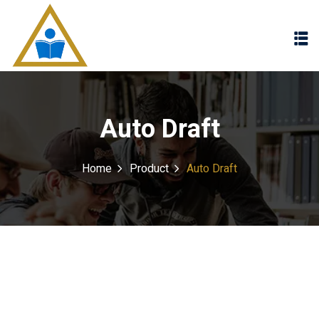
Sign in
Sign up
Sign in
Don’t have an account?
Sign up
Auto Draft
Home
Product
Auto Draft
Lost your password?
Remember me