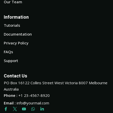
Our Team
Information
Tutorials
Documentation
Privacy Policy
FAQs
Support
Contact Us
PO Box 16122 Collins Street West Victoria 8007 Melbourne
Australia
Phone :
+1 23-4567-8920
Email :
info@yourmail.com