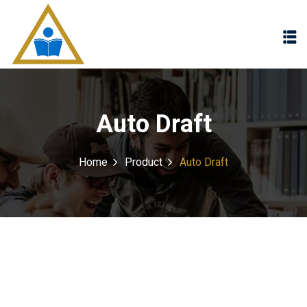
Sign in
Sign up
Sign in
Don’t have an account?
Sign up
Auto Draft
Home
Product
Auto Draft
Lost your password?
Remember me