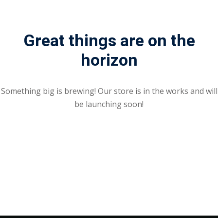
Great things are on the
horizon
Something big is brewing! Our store is in the works and will
be launching soon!