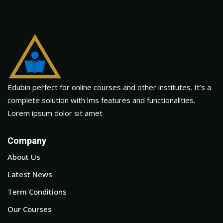
Edubin perfect for online courses and other institutes. It’s a
complete solution with lms features and functionalities.
Lorem ipsum dolor sit amet
Company
About Us
Latest News
Term Conditions
Our Courses