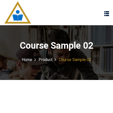
Sign in
Sign up
Sign in
Don’t have an account?
Sign up
Course Sample 02
Home
Product
Course Sample 02
Lost your password?
Remember me