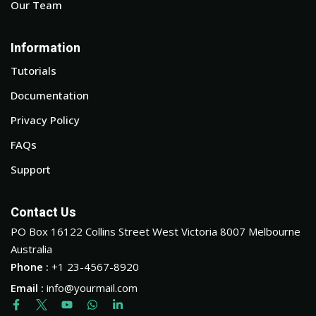
Our Team
Information
Tutorials
Documentation
Privacy Policy
FAQs
Support
Contact Us
PO Box 16122 Collins Street West Victoria 8007 Melbourne
Australia
Phone :
+1 23-4567-8920
Email :
info@yourmail.com