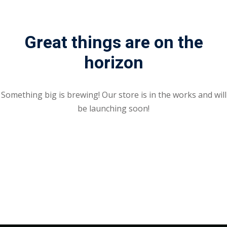
Great things are on the
horizon
Something big is brewing! Our store is in the works and will
be launching soon!