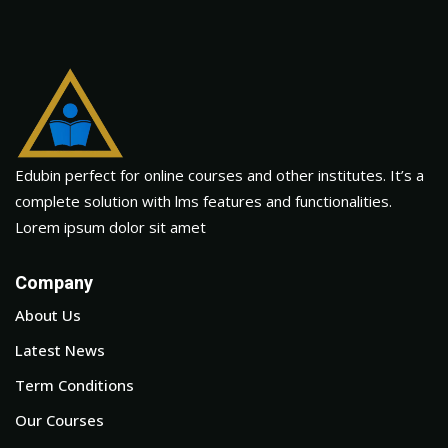
Edubin perfect for online courses and other institutes. It’s a
complete solution with lms features and functionalities.
Lorem ipsum dolor sit amet
Company
About Us
Latest News
Term Conditions
Our Courses