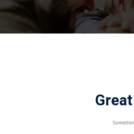
Great
Something