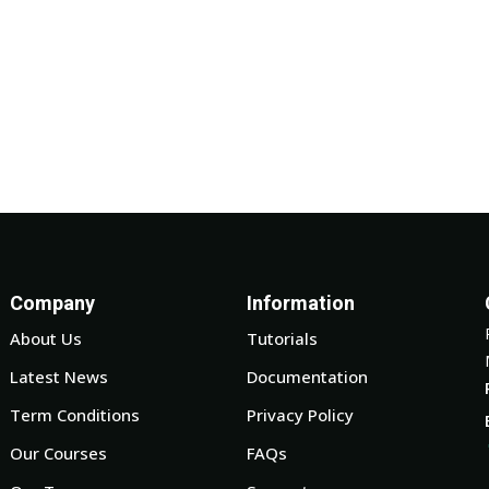
Company
Information
About Us
Tutorials
Latest News
Documentation
Term Conditions
Privacy Policy
Our Courses
FAQs