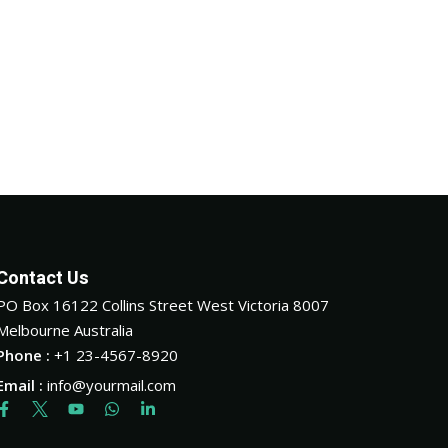
Contact Us
PO Box 16122 Collins Street West Victoria 8007
Melbourne Australia
Phone :
+1 23-4567-8920
Email :
info@yourmail.com